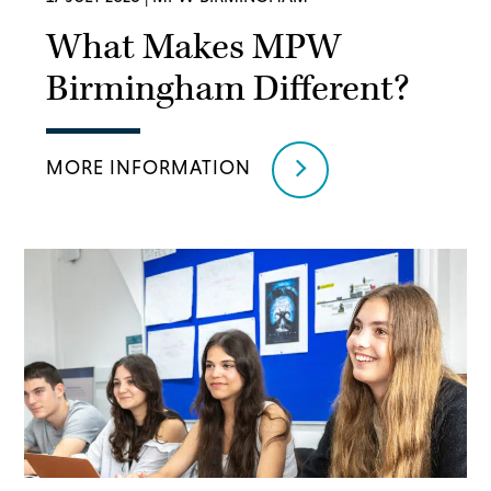
What Makes MPW
Birmingham Different?
MORE INFORMATION