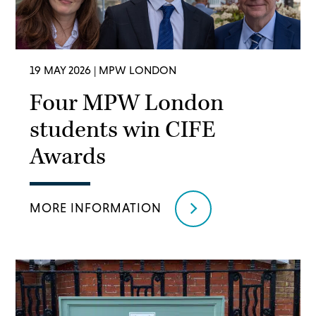
19 MAY 2026
| MPW LONDON
Four MPW London
students win CIFE
Awards
MORE INFORMATION