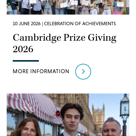
10 JUNE 2026
| CELEBRATION OF ACHIEVEMENTS
Cambridge Prize Giving
2026
MORE INFORMATION