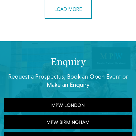
LOAD MORE
Enquiry
Request a Prospectus, Book an Open Event or
Make an Enquiry
MPW LONDON
MPW BIRMINGHAM