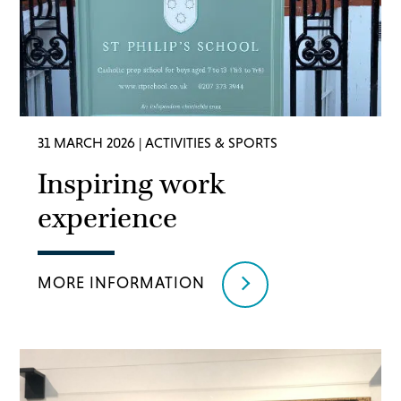
31 MARCH 2026
| ACTIVITIES & SPORTS
Inspiring work
experience
MORE INFORMATION