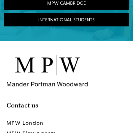
MPW CAMBRIDGE
INTERNATIONAL STUDENTS
Contact us
MPW London