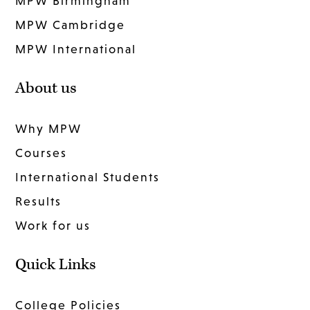
MPW Birmingham
MPW Cambridge
MPW International
About us
Why MPW
Courses
International Students
Results
Work for us
Quick Links
College Policies