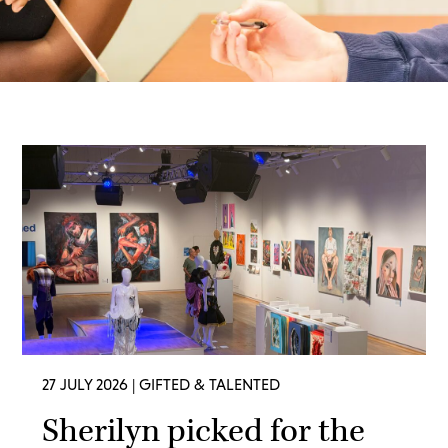
27 JULY 2026
| GIFTED & TALENTED
Sherilyn picked for the