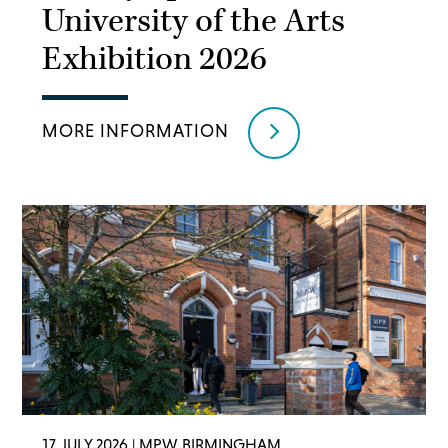
University of the Arts
Exhibition 2026
MORE INFORMATION
17 JULY 2026
| MPW BIRMINGHAM