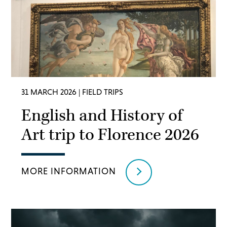
31 MARCH 2026
| FIELD TRIPS
English and History of
Art trip to Florence 2026
MORE INFORMATION