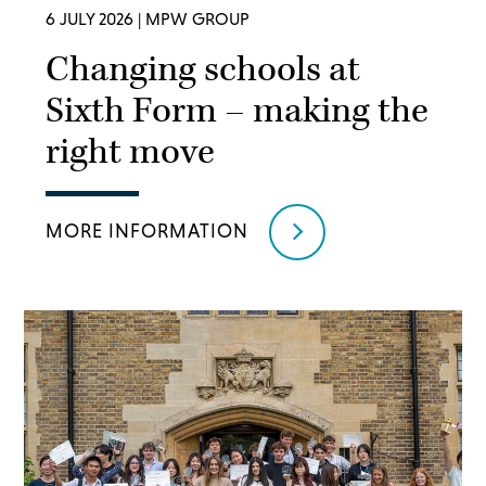
6 JULY 2026
| MPW GROUP
Changing schools at
Sixth Form – making the
right move
MORE INFORMATION