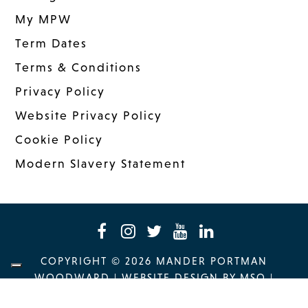
My MPW
Term Dates
Terms & Conditions
Privacy Policy
Website Privacy Policy
Cookie Policy
Modern Slavery Statement
COPYRIGHT © 2026 MANDER PORTMAN
WOODWARD
|
WEBSITE DESIGN
BY MSO
|
MANAGED: INNERMEDIA