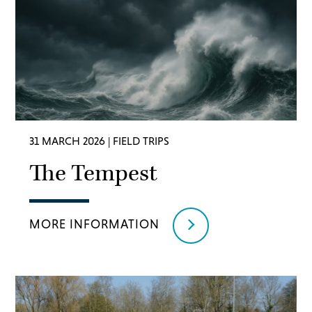
31 MARCH 2026
| FIELD TRIPS
The Tempest
MORE INFORMATION