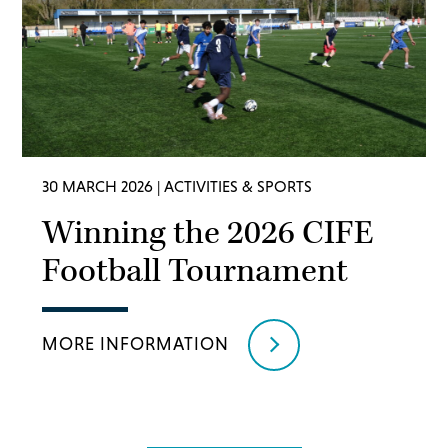
30 MARCH 2026
| ACTIVITIES & SPORTS
Winning the 2026 CIFE
Football Tournament
MORE INFORMATION